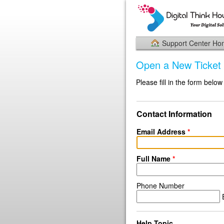
Support Center H
Open a New Ticket
Please fill in the form below
Contact Information
Email Address
*
Full Name
*
Phone Number
E
Help Topic