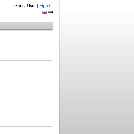
Guest User |
Sign In