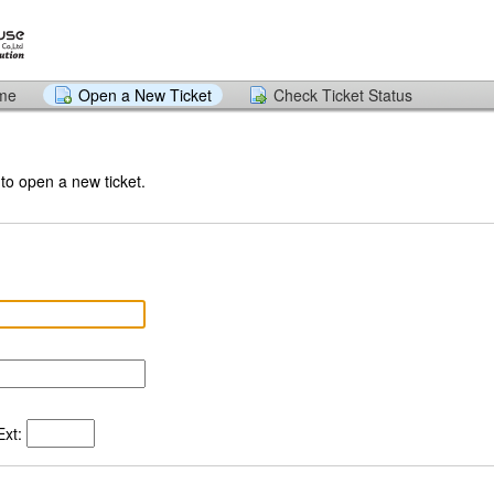
ome
Open a New Ticket
Check Ticket Status
 to open a new ticket.
xt: