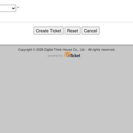
*
Copyright © 2026 Digital Think House Co., Ltd. - All rights reserved.