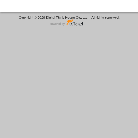
Copyright © 2026 Digital Think House Co., Ltd. - All rights reserved.