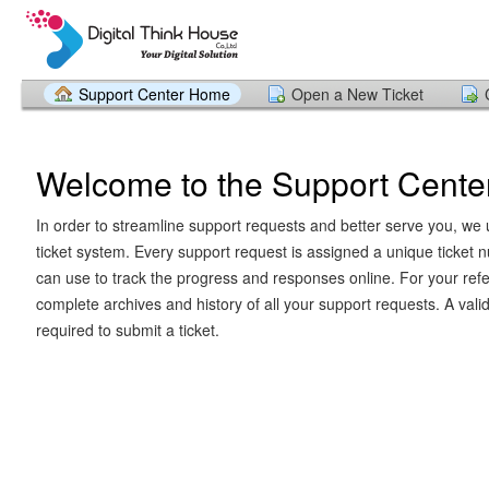
Support Center Home
Open a New Ticket
Welcome to the Support Cente
In order to streamline support requests and better serve you, we u
ticket system. Every support request is assigned a unique ticket
can use to track the progress and responses online. For your ref
complete archives and history of all your support requests. A vali
required to submit a ticket.