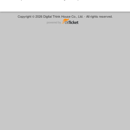
Copyright © 2026 Digital Think House Co., Ltd. - All rights reserved.