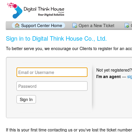
Support Center Home
Open a New Ticket
Sign in to Digital Think House Co., Ltd.
To better serve you, we encourage our Clients to register for an ac
Not yet registered
I'm an agent
—
si
If this is your first time contacting us or you've lost the ticket numbe